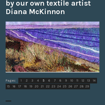
by our own textile artist
Diana McKinnon
Page
Page
,
Page
,
Page
,
Page
,
Page
,
Page
,
Page
,
Page
,
Page
,
Page
,
Page
,
Page
,
Page
,
,
Pages:
1
2
3
4
5
6
7
8
9
10
11
12
13
14
Page
Page
,
Page
,
Page
,
Page
,
Page
,
Page
,
Page
,
Page
,
Page
,
Page
,
Page
,
Page
,
Page
,
Page
,
15
16
17
18
19
20
21
22
23
24
25
26
27
28
29