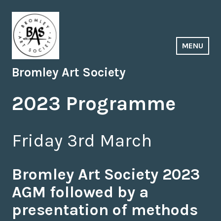
Skip
to
content
MENU
Bromley Art Society
2023 Programme
Friday 3rd March
Bromley Art Society 2023
AGM followed by a
presentation of methods