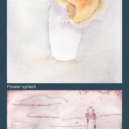
Flower splash