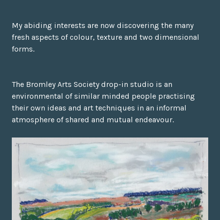
My abiding interests are now discovering the many
fresh aspects of colour, texture and two dimensional
forms.
The Bromley Arts Society drop-in studio is an
environmental of similar minded people practising
their own ideas and art techniques in an informal
atmosphere of shared and mutual endeavour.