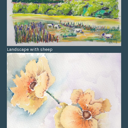
Landscape with sheep