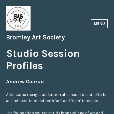
Skip
to
content
MENU
Bromley Art Society
Studio Session
Profiles
Andrew Conrad
After some meager art tuition at school I decided to be
an architect to blend both ‘art’ and ‘tech’ interests.
The foundation course at Brighton College of Art and