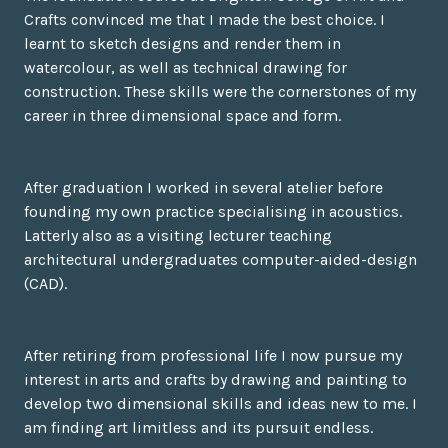
Crafts convinced me that I made the best choice. I
learnt to sketch designs and render them in
watercolour, as well as technical drawing for
construction. These skills were the cornerstones of my
career in three dimensional space and form.
After graduation I worked in several atelier before
founding my own practice specialising in acoustics.
Latterly also as a visiting lecturer teaching
architectural undergraduates computer-aided-design
(CAD).
After retiring from professional life I now pursue my
interest in arts and crafts by drawing and painting to
develop two dimensional skills and ideas new to me. I
am finding art limitless and its pursuit endless.